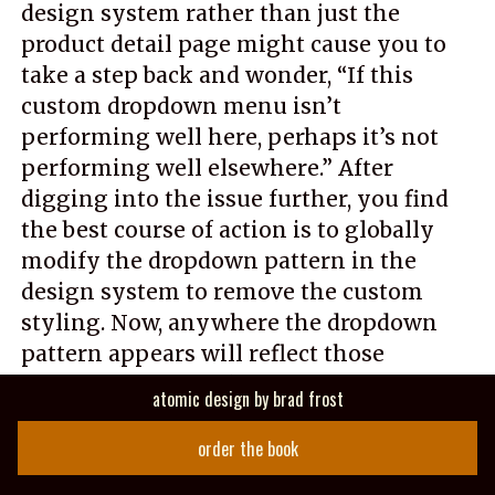
design system rather than just the
product detail page might cause you to
take a step back and wonder, “If this
custom dropdown menu isn’t
performing well here, perhaps it’s not
performing well elsewhere.” After
digging into the issue further, you find
the best course of action is to globally
modify the dropdown pattern in the
design system to remove the custom
styling. Now, anywhere the dropdown
pattern appears will reflect those
changes and will likely see similar
atomic design
by
brad frost
performance improvements.
order the book
That is just one example of how design-