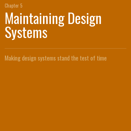
Chapter 5
Maintaining Design
Systems
Making design systems stand the test of time