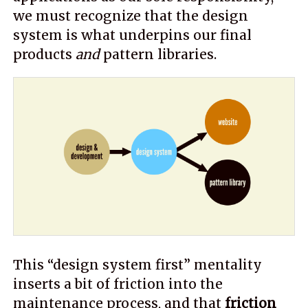
we must recognize that the design
system is what underpins our final
products
and
pattern libraries.
This “design system first” mentality
inserts a bit of friction into the
maintenance process, and that
friction