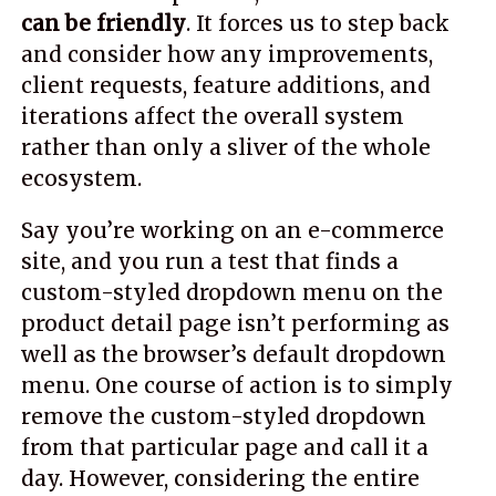
can be friendly
. It forces us to step back
and consider how any improvements,
client requests, feature additions, and
iterations affect the overall system
rather than only a sliver of the whole
ecosystem.
Say you’re working on an e-commerce
site, and you run a test that finds a
custom-styled dropdown menu on the
product detail page isn’t performing as
well as the browser’s default dropdown
menu. One course of action is to simply
remove the custom-styled dropdown
from that particular page and call it a
day. However, considering the entire