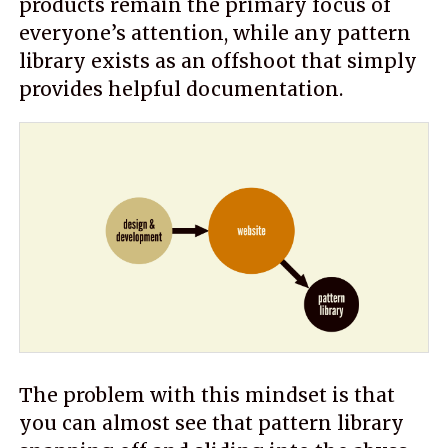
products remain the primary focus of
everyone’s attention, while any pattern
library exists as an offshoot that simply
provides helpful documentation.
The problem with this mindset is that
you can almost see that pattern library