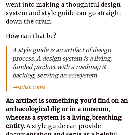
went into making a thoughtful design
system and style guide can go straight
down the drain.
How can that be?
A style guide is an artifact of design
process. A design system is a living,
funded product with a roadmap &
backlog, serving an ecosystem.
Nathan Curtis
An artifact is something you’d find on an
archaeological dig or in a museum,
whereas a system is a living, breathing
entity.
A style guide can provide
documentation and serve as a helpful