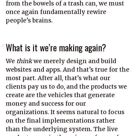
from the bowels of a trash can, we must
once again fundamentally rewire
people’s brains.
What is it we’re making again?
#
We
think
we merely design and build
websites and apps. And that’s true for the
most part. After all, that’s what our
clients pay us to do, and the products we
create are the vehicles that generate
money and success for our
organizations. It seems natural to focus
on the final implementations rather
than the underlying system. The live