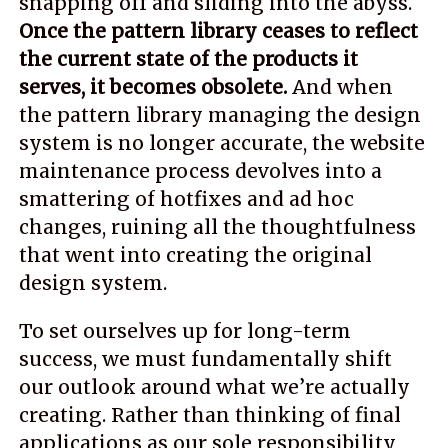
snapping off and sliding into the abyss.
Once the pattern library ceases to reflect
the current state of the products it
serves, it becomes obsolete.
And when
the pattern library managing the design
system is no longer accurate, the website
maintenance process devolves into a
smattering of hotfixes and ad hoc
changes, ruining all the thoughtfulness
that went into creating the original
design system.
To set ourselves up for long-term
success, we must fundamentally shift
our outlook around what we’re actually
creating. Rather than thinking of final
applications as our sole responsibility,