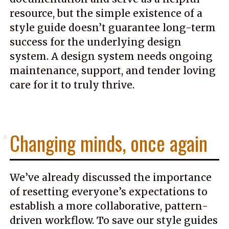
resource, but the simple existence of a
style guide doesn’t guarantee long-term
success for the underlying design
system. A design system needs ongoing
maintenance, support, and tender loving
care for it to truly thrive.
Changing minds, once again
#
We’ve already discussed the importance
of resetting everyone’s expectations to
establish a more collaborative, pattern-
driven workflow. To save our style guides