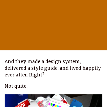
And they made a design system,
delivered a style guide, and lived happily
ever after. Right?
Not quite.