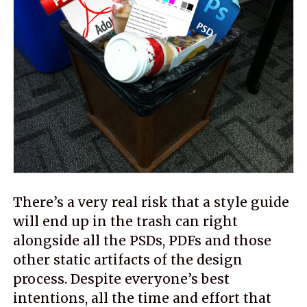
There’s a very real risk that a style guide
will end up in the trash can right
alongside all the PSDs, PDFs and those
other static artifacts of the design
process. Despite everyone’s best
intentions, all the time and effort that